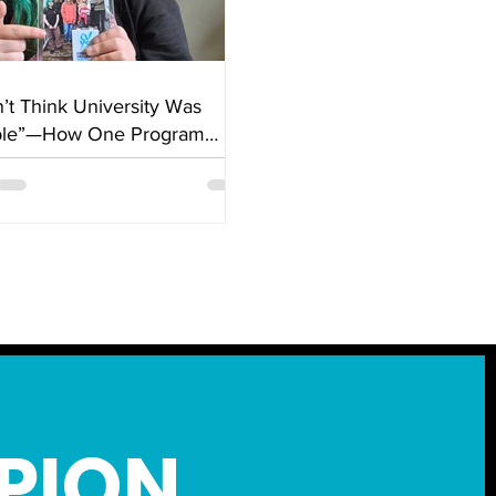
n’t Think University Was
ble”—How One Program
ed Everything
PION