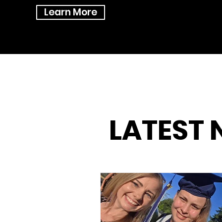
Learn More
LATEST 