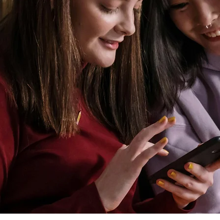
FOR YO