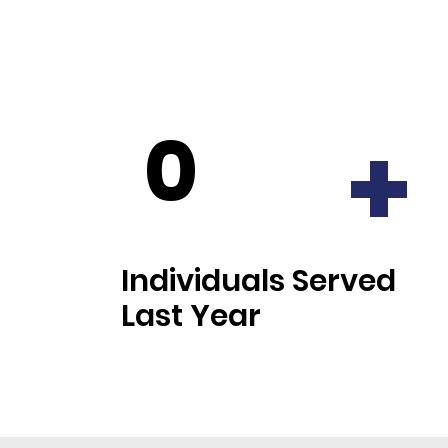
0
+
Individuals Served
Last Year