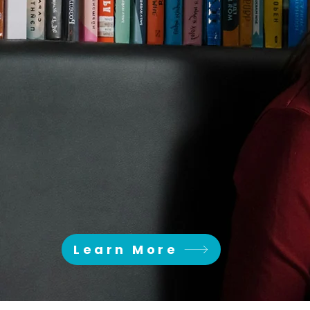
HERE 
SINCE 1973
Learn More