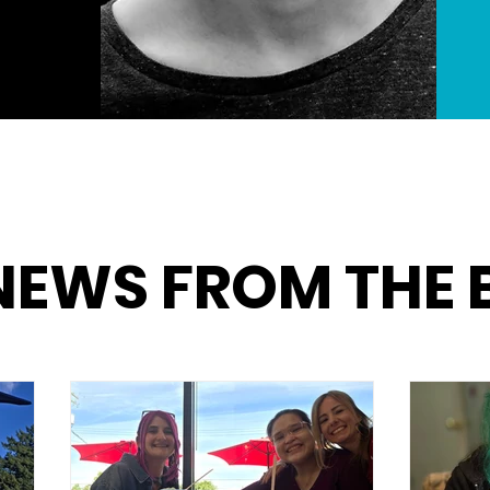
NEWS FROM THE 