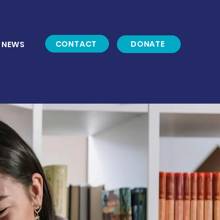
CONTACT
DONATE
NEWS