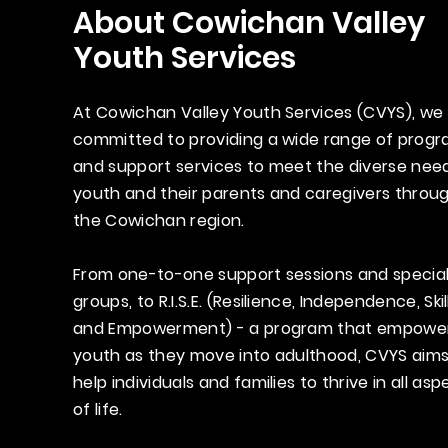
About Cowichan Valley
Youth Services
At Cowichan Valley Youth Services (CVYS), we
committed to providing a wide range of prog
and support services to meet the diverse nee
youth and their parents and caregivers throu
the Cowichan region.
From one-to-one support sessions and special
groups, to R.I.S.E. (Resilience, Independence, Skil
and Empowerment) - a program that empowe
youth as they move into adulthood, CVYS aims
help individuals and families to thrive in all asp
of life.