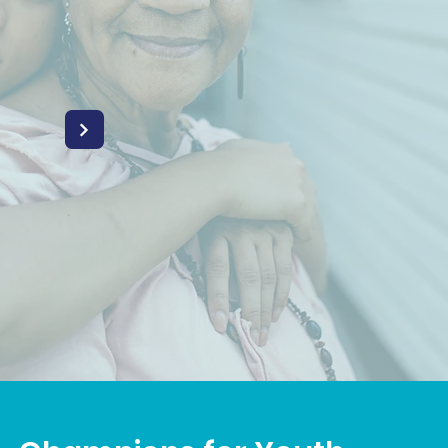
REGIVERS