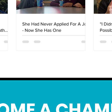
She Had Never Applied For A Job
“I Did
uth
- Now She Has One
Possi
lley
Chang
OME A CHAM