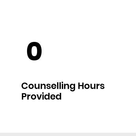
0
Counselling Hours
Provided