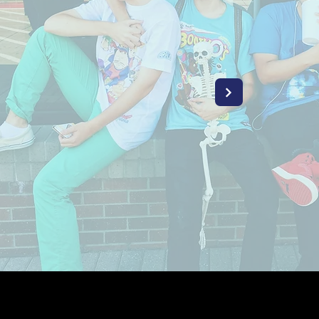
YOUTH