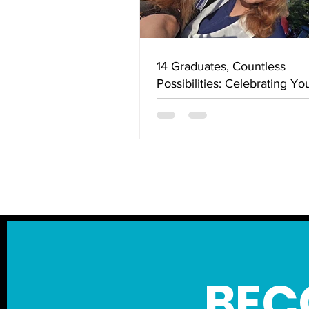
14 Graduates, Countless
Possibilities: Celebrating Yo
Success in the Cowichan Va
View More
BEC