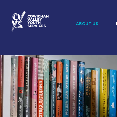
ABOUT US