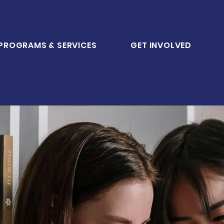
PROGRAMS & SERVICES
GET INVOLVED