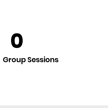
+
0
Group Sessions