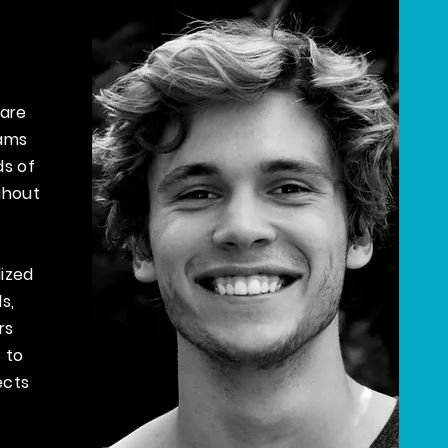
 are
rams
ds of
ghout
ized
ls,
rs
 to
ects