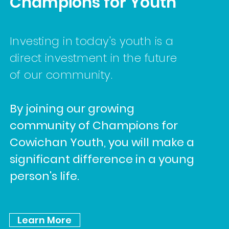
Champions for Youth
Investing in today's youth is a
direct investment in the future
of our community.
By joining our growing
community of Champions for
Cowichan Youth, you will make a
significant difference in a young
person's life.
Learn More