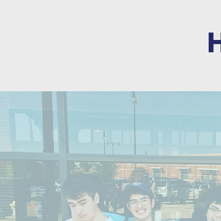
SUPPORT 