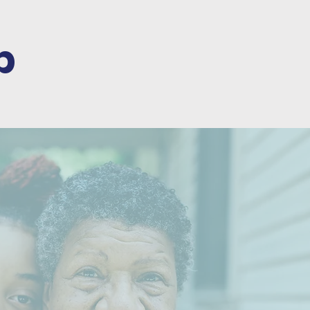
p
ARENTS &