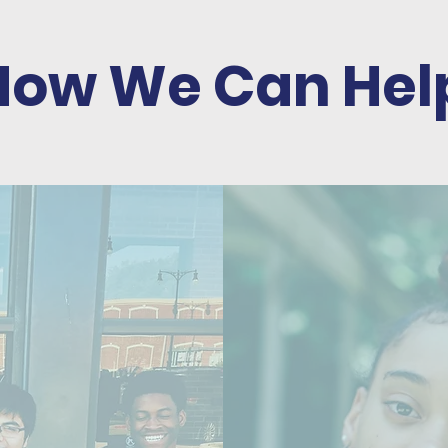
How We Can Hel
P
FOR