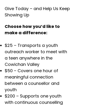
Give Today – and Help Us Keep
Showing Up
Choose how you’d like to
make a difference:
$25 – Transports a youth
outreach worker to meet with
a teen anywhere in the
Cowichan Valley
$50 – Covers one hour of
meaningful connection
between a counsellor and
youth
$200 – Supports one youth
with continuous counselling