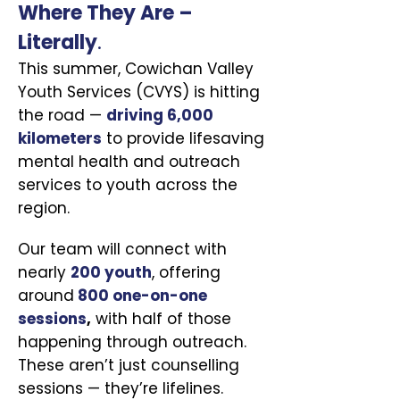
Where They Are –
Literally
.
This summer, Cowichan Valley
Youth Services (CVYS) is hitting
the road —
driving 6,000
kilometers
to provide lifesaving
mental health and outreach
services to youth across the
region.
Our team will connect with
nearly
200 youth
, offering
around
800 one-on-one
sessions
,
with half of those
happening through outreach.
These aren’t just counselling
sessions — they’re lifelines.