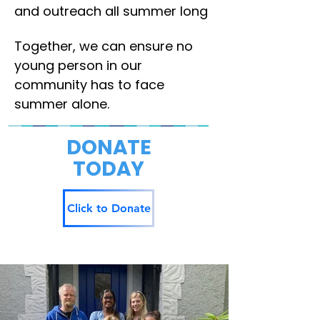
and outreach all summer long
Together, we can ensure no
young person in our
community has to face
summer alone.
DONATE
TODAY
Click to Donate