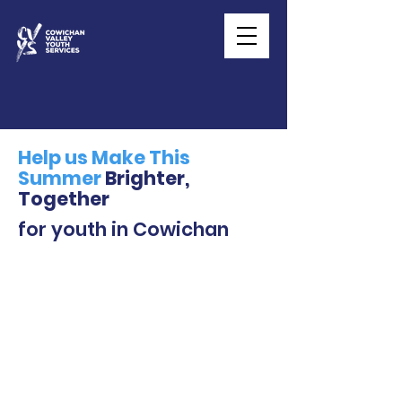
Help us Make This
Summer
Brighter,
Together
for youth in Cowichan