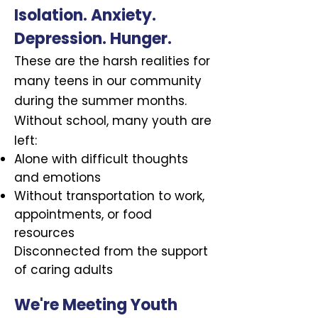
Isolation. Anxiety.
Depression. Hunger.
These are the harsh realities for
many teens in our community
during the summer months.
Without school, many youth are
left:
Alone with difficult thoughts
and emotions
Without transportation to work,
appointments, or food
resources
Disconnected from the support
of caring adults
We're Meeting Youth