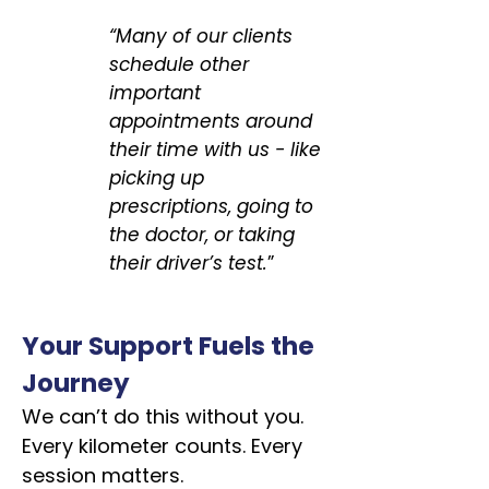
“Many of our clients
schedule other
important
appointments around
their time with us - like
picking up
prescriptions, going to
the doctor, or taking
their driver’s test.
”
Your Support Fuels the
Journey
We can’t do this without you.
Every kilometer counts. Every
session matters.