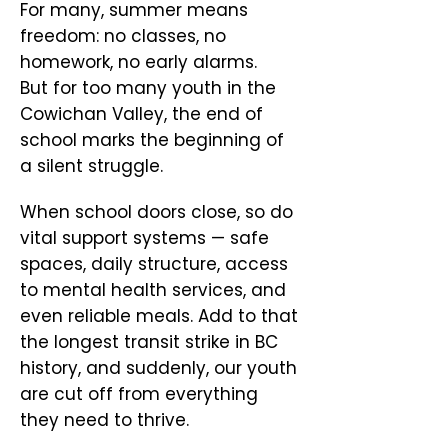
For many, summer means
freedom: no classes, no
homework, no early alarms.
But for too many youth in the
Cowichan Valley, the end of
school marks the beginning of
a silent struggle.
When school doors close, so do
vital support systems — safe
spaces, daily structure, access
to mental health services, and
even reliable meals. Add to that
the longest transit strike in BC
history, and suddenly, our youth
are cut off from everything
they need to thrive.