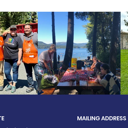
TE
MAILING ADDRESS