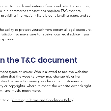
 specific needs and nature of each website. For example,
rs in e-commerce transactions requires T&C that are
 providing information (like a blog, a landing page, and so
 ability to protect yourself from potential legal exposure,
urisdiction, so make sure to receive local legal advice if you
 exposure.
 in the T&C document
hese types of issues: Who is allowed to use the website;
ation that the website owner may change his or her
anties the website owner gives his or her customers; a
rty or copyrights, where relevant; the website owner’s right
unt; and much, much more.
rticle “
Creating a Terms and Conditions Policy
”.