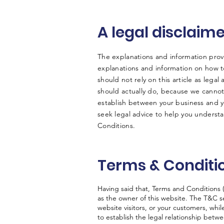
A legal disclaim
The explanations and information prov
explanations and information on how 
should not rely on this article as leg
should actually do, because we cannot
establish between your business and 
seek legal advice to help you understa
Conditions.
Terms & Conditio
Having said that, Terms and Conditions (
as the owner of this website. The T&C se
website visitors, or your customers, whi
to establish the legal relationship betw