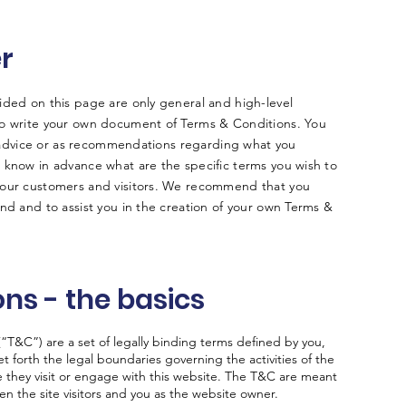
er
ided on this page are only general and high-level
to write your own document of Terms & Conditions. You
al advice or as recommendations regarding what you
 know in advance what are the specific terms you wish to
your customers and visitors. We recommend that you
nd and to assist you in the creation of your own Terms &
ns - the basics
“T&C”) are a set of legally binding terms defined by you,
t forth the legal boundaries governing the activities of the
le they visit or engage with this website. The T&C are meant
een the site visitors and you as the website owner.