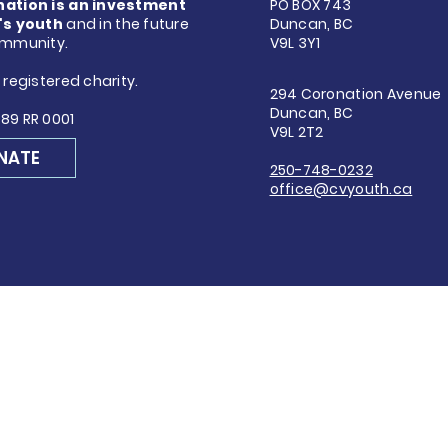
nation is an investment
PO BOX 743
's youth
and in the future
Duncan, BC
ommunity.
V9L 3Y1
 registered charity.
294 Coronation Avenue
Duncan, BC
89 RR 0001
V9L 2T2
NATE
250-748-0232
office@cvyouth.ca