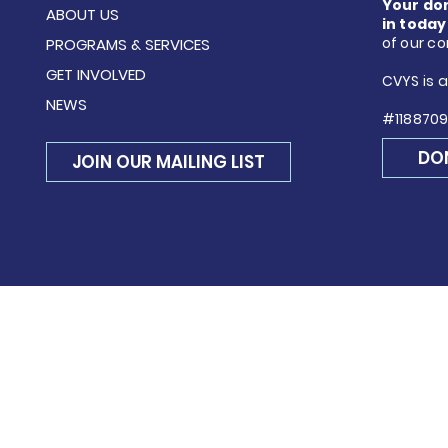
Your do
ABOUT US
in today
of our c
PROGRAMS & SERVICES
GET INVOLVED
CVYS is a
NEWS
#1188709
DO
JOIN OUR MAILING LIST