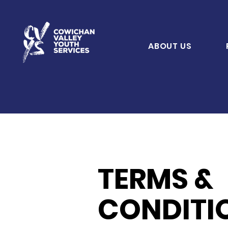
ABOUT US
TERMS &
CONDITI