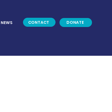
CONTACT
DONATE
NEWS