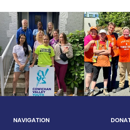
NAVIGATION
DONA