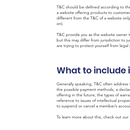
T&C should be defined according to the
a website offering products to custome
different from the T&C of a website only
on).
T&C provide you as the website owner the
but this may differ from jurisdiction to j
are trying to protect yourself from legal
What to include
Generally speaking, T&C often address t
the possible payment methods; a declar
offering in the future; the types of warr
reference to issues of intellectual prope
to suspend or cancel a member’s acco
To learn more about this, check out our a