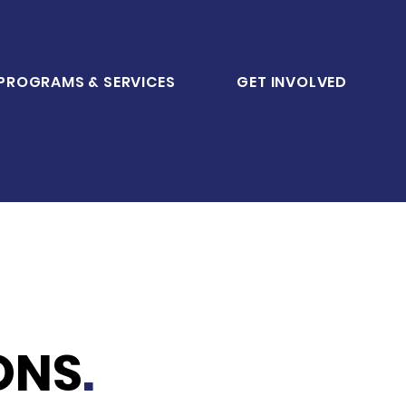
PROGRAMS & SERVICES
GET INVOLVED
ONS
.