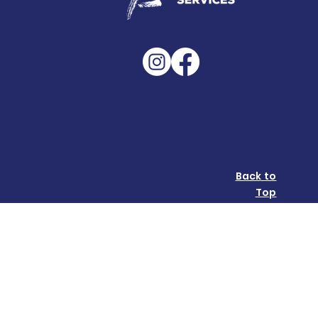
Back to
Top