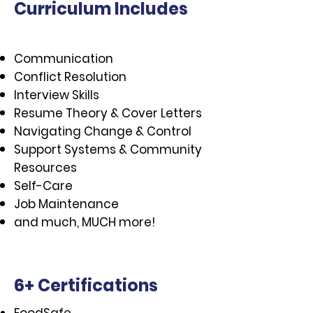
Curriculum Includes
Communication
Conflict Resolution
Interview Skills
Resume Theory & Cover Letters
Navigating Change & Control​
Support Systems & Community
Resources
Self-Care
Job Maintenance
and much, MUCH more!
6+ Certifications