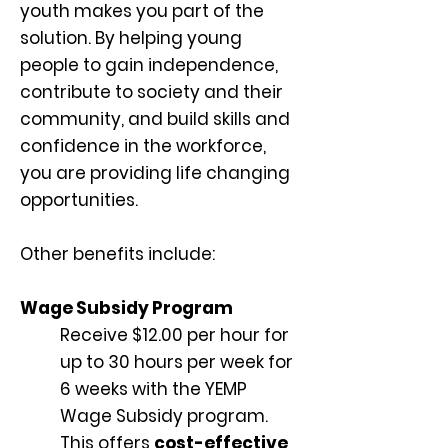
youth makes you part of the
solution. By helping young
people to gain independence,
contribute to society and their
community, and build skills and
confidence in the workforce,
you are providing life changing
opportunities.
Other benefits include:
Wage Subsidy Program
Receive $12.00 per hour for
up to 30 hours per week for
6 weeks with the YEMP
Wage Subsidy program.
This offers
cost-effective