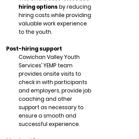
hiring options
by reducing
hiring costs while providing
valuable work experience
to the youth.
Post-hiring support
Cowichan Valley Youth
Services' YEMP team
provides onsite visits to
check in with participants
and employers, provide job
coaching and other
support as necessary to
ensure a smooth and
successful experience.