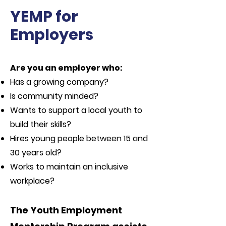
YEMP for
Employers
Are you an employer who:
Has a growing company?
Is community minded?
Wants to support a local youth to
build their skills?
Hires young people between 15 and
30 years old?
Works to maintain an inclusive
workplace?
The Youth Employment