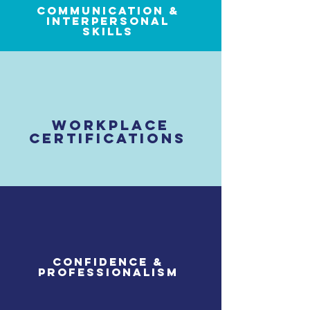
communication &
interpersonal
skills
workplace
certifications
confidence &
professionalism