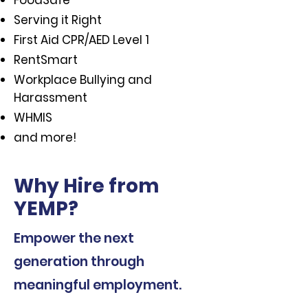
FoodSafe
Serving it Right
First Aid CPR/AED Level 1
RentSmart
Workplace Bullying and
Harassment
WHMIS
and more!
Why Hire from
YEMP?
Empower the next
generation through
meaningful employment.