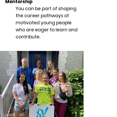
Mentorship
You can be part of shaping
the career pathways of
motivated young people
who are eager to learn and
contribute.