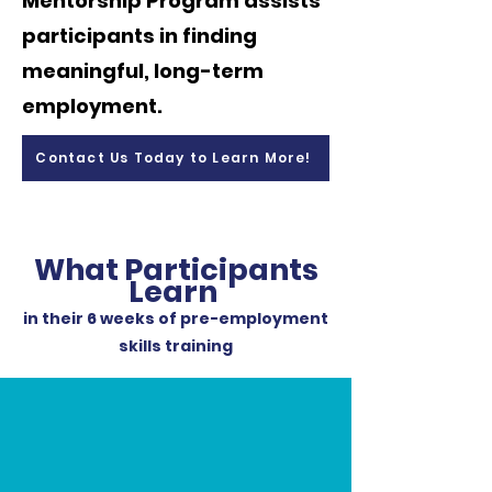
Mentorship Program assists
participants in finding
meaningful, long-term
employment.
Contact Us Today to Learn More!
What Participants
Learn
in their 6 weeks of pre-employment
skills training