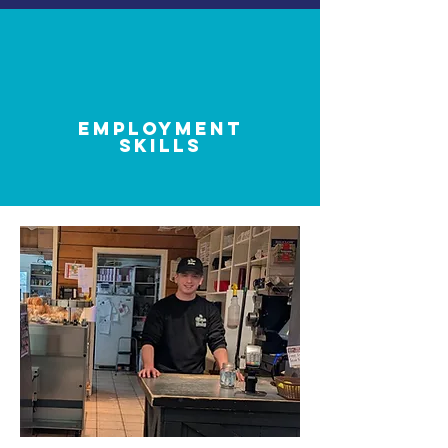
employment
skills