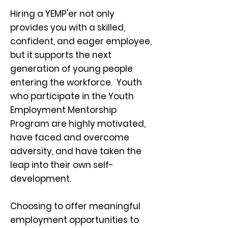
Hiring a YEMP'er not only
provides you with a skilled,
confident, and eager employee,
but it supports the next
generation of young people
entering the workforce. Youth
who participate in the Youth
Employment Mentorship
Program are highly motivated,
have faced and overcome
adversity, and have taken the
leap into their own self-
development.
Choosing to offer meaningful
employment opportunities to